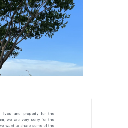
lives and property for the
m, we are very sorry for the
 we want to share some of the