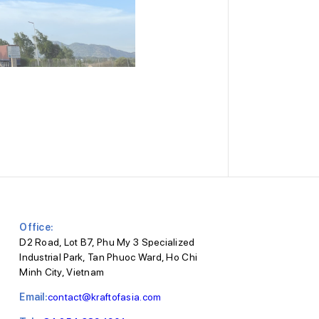
Office:
D2 Road, Lot B7, Phu My 3 Specialized
Industrial Park, Tan Phuoc Ward, Ho Chi
Minh City, Vietnam
Email:
contact@kraftofasia.com