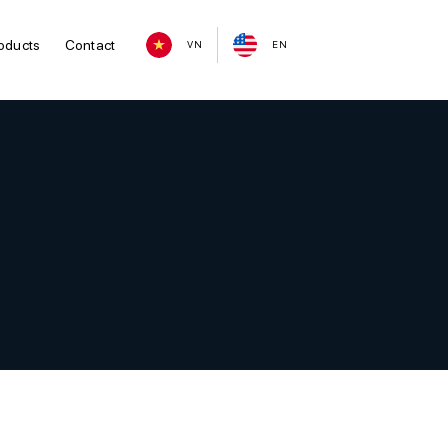
oducts
Contact
VN
EN