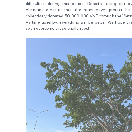
difficulties during this period. Despite facing our own
Vietnamese culture that “the intact leaves protect the 
collectively donated 50,000,000 VND through the Vietn
As time goes by, everything will be better. We hope th
soon overcome these challenges!