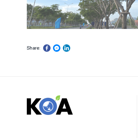
Share: