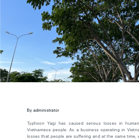
By administrator
Typhoon Yagi has caused serious losses in human 
Vietnamese people. As a business operating in Vietna
losses that people are suffering and at the same time,