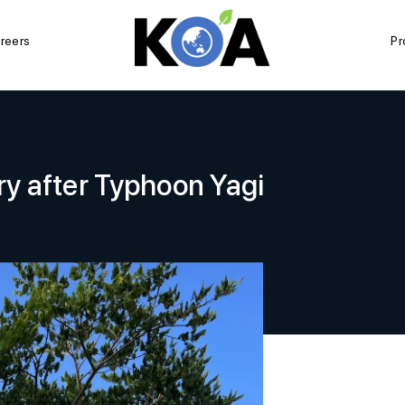
reers
Pr
ry after Typhoon Yagi