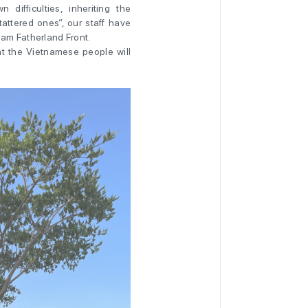
 difficulties, inheriting the
tattered ones”, our staff have
am Fatherland Front.
at the Vietnamese people will