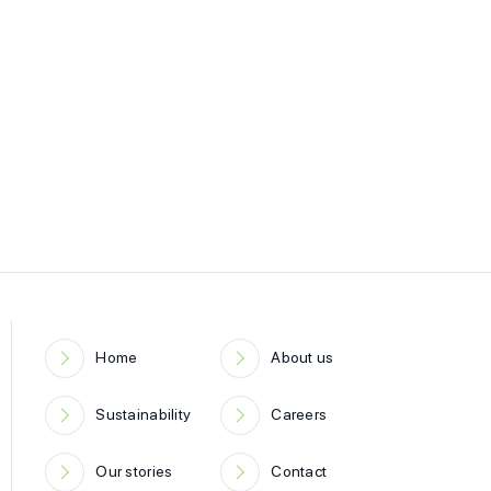
Home
About us
Sustainability
Careers
Our stories
Contact