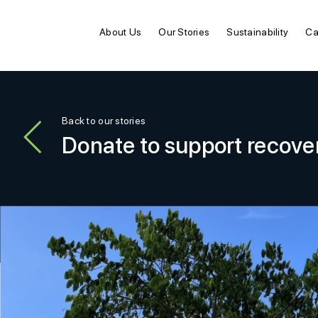
About Us
Our Stories
Sustainability
Ca
Back to our stories
Donate to support recove