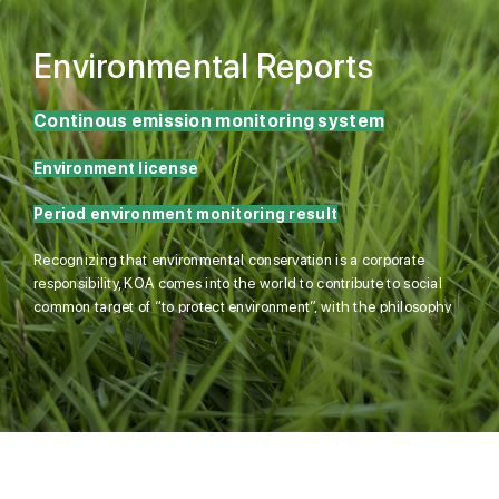
Environmental Reports
Continous emission monitoring system
Environment license
Period environment monitoring result
Recognizing that environmental conservation is a corporate
responsibility, KOA comes into the world to contribute to social
common target of “to protect environment”, with the philosophy
of environmental-friendliness and energy saving.