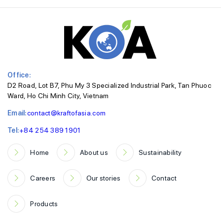
Office:
D2 Road, Lot B7, Phu My 3 Specialized Industrial Park, Tan Phuoc
Ward, Ho Chi Minh City, Vietnam
Email:
contact@kraftofasia.com
Tel:
+84 254 389 1901
Home
About us
Sustainability
Careers
Our stories
Contact
Products