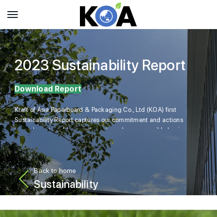
2023 Sustainability Report
Download Report
Kraft of Asia Paperboard & Packaging Co., Ltd (KOA) first
Sustainability Report captures our commitment and actions
towards sustainable growth anchored on responsible business
practices while addressing material sustainability issues.
Back to home
Sustainability